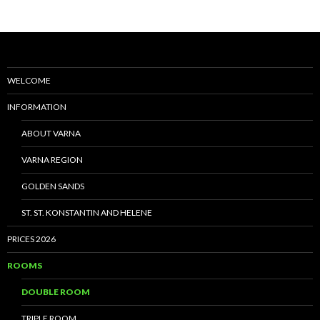
WELCOME
INFORMATION
ABOUT VARNA
VARNA REGION
GOLDEN SANDS
ST. ST. KONSTANTIN AND HELENE
PRICES 2026
ROOMS
DOUBLE ROOM
TRIPLE ROOM