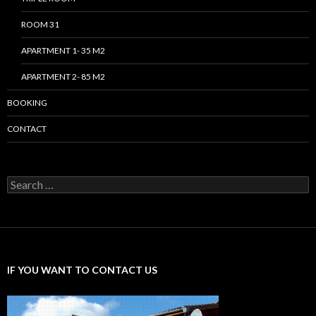
ROOM 31
APARTMENT 1- 35 M2
APARTMENT 2- 85 M2
BOOKING
CONTACT
Search
for:
IF YOU WANT TO CONTACT US