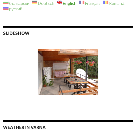
български
Deutsch
English
Français
Română
руский
SLIDESHOW
WEATHER IN VARNA