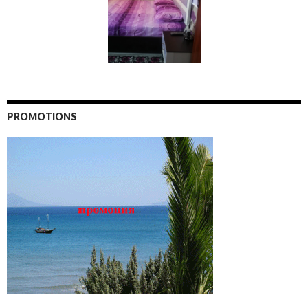
PROMOTIONS