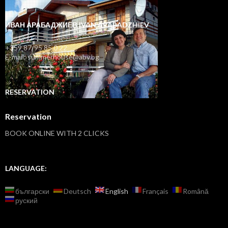
ИВАН АРАБАДЖИЕВ IVAN ARABADZHIEV
+359 87/95 85 0 22
E-mail: summerhouse@abv.bg
RESERVATION
Reservation
BOOK ONLINE WITH 2 CLICKS
LANGUAGE:
български
Deutsch
English
Français
Română
руский