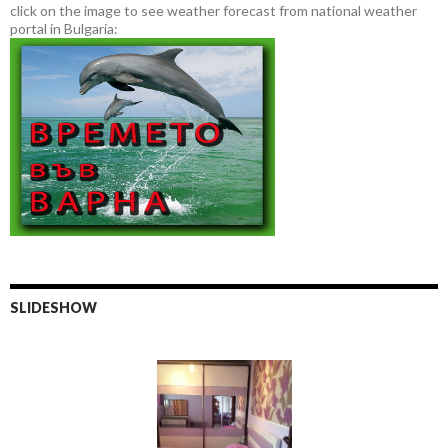
click on the image to see weather forecast from national weather
portal in Bulgaria:
SLIDESHOW