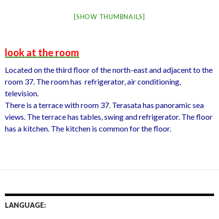
[SHOW THUMBNAILS]
look at the room
Located on the third floor of the north-east and adjacent to the
room 37. The room has refrigerator, air conditioning,
television.
There is a terrace with room 37. Terasata has panoramic sea
views. The terrace has tables, swing and refrigerator. The floor
has a kitchen. The kitchen is common for the floor.
LANGUAGE: